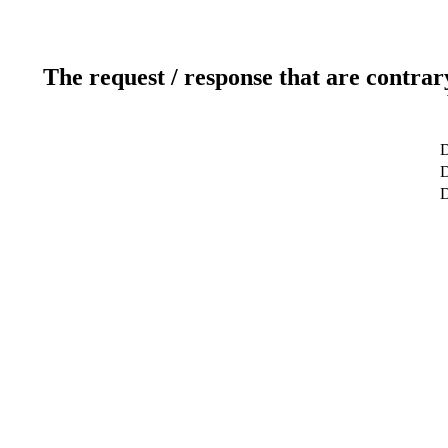
The request / response that are contrar
D
D
D