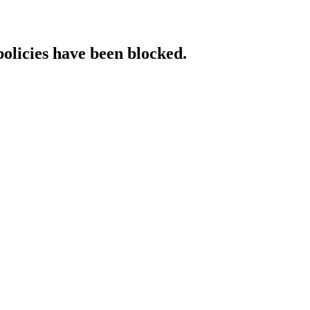
policies have been blocked.