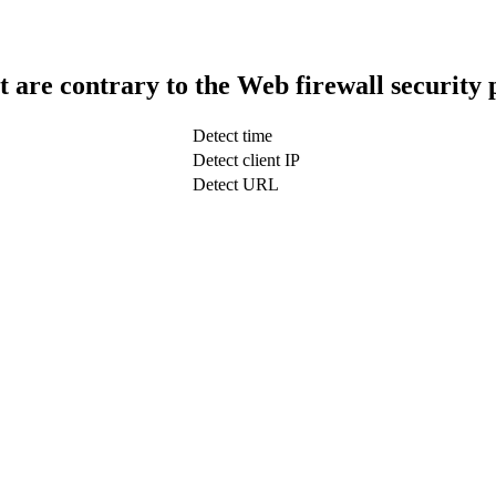
t are contrary to the Web firewall security 
Detect time
Detect client IP
Detect URL