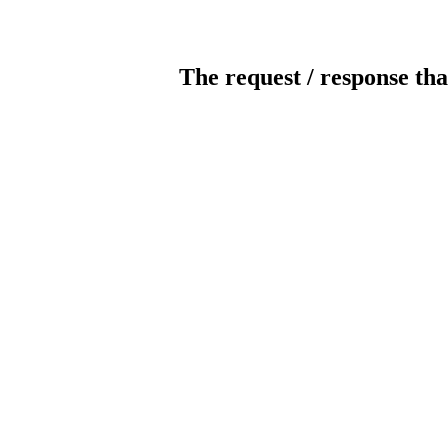
The request / response tha