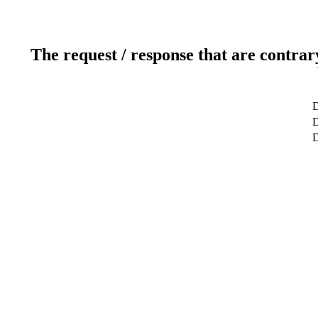
The request / response that are contrar
D
D
D