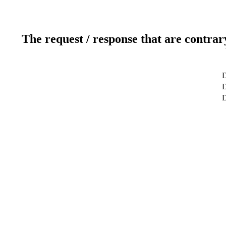
The request / response that are contrar
D
D
D