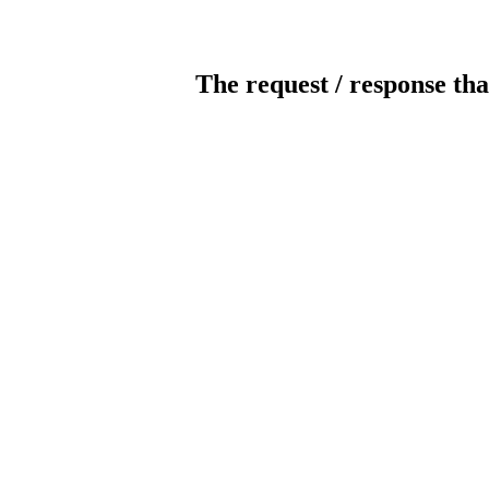
The request / response tha