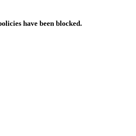
policies have been blocked.