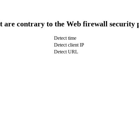
t are contrary to the Web firewall security 
Detect time
Detect client IP
Detect URL