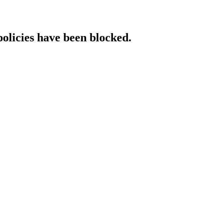
policies have been blocked.