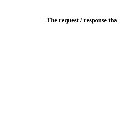
The request / response tha