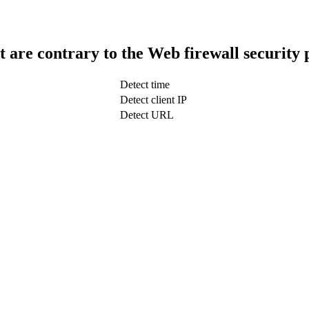
t are contrary to the Web firewall security 
Detect time
Detect client IP
Detect URL