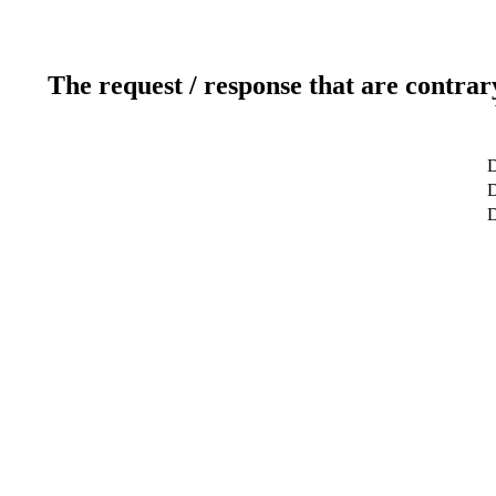
The request / response that are contrar
D
D
D