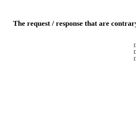
The request / response that are contrar
D
D
D