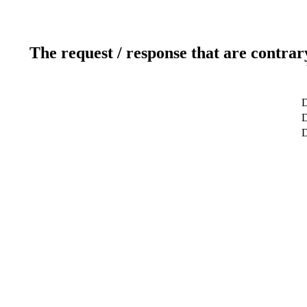
The request / response that are contrar
D
D
D