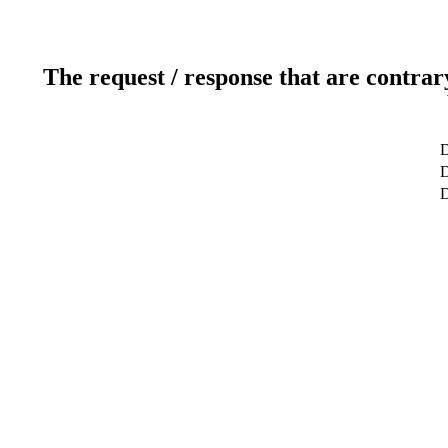
The request / response that are contrar
D
D
D