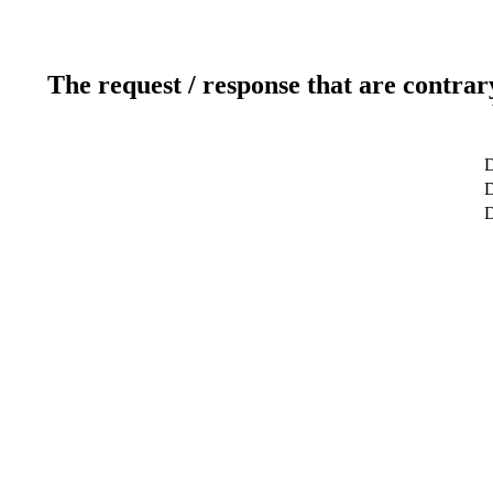
The request / response that are contrar
D
D
D