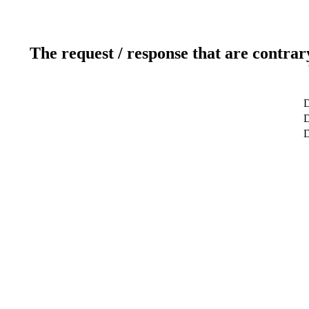
The request / response that are contrar
D
D
D