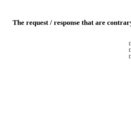
The request / response that are contrar
D
D
D