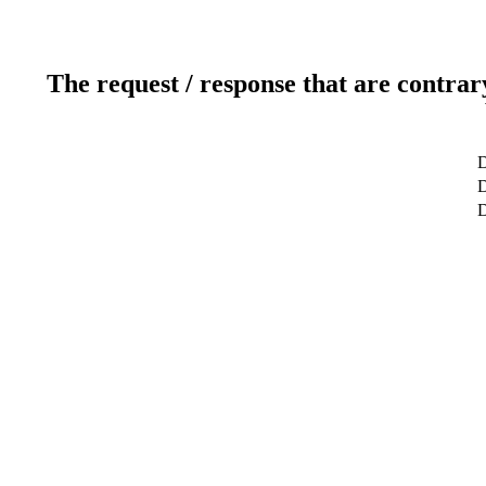
The request / response that are contrar
D
D
D