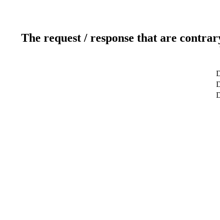
The request / response that are contrar
D
D
D