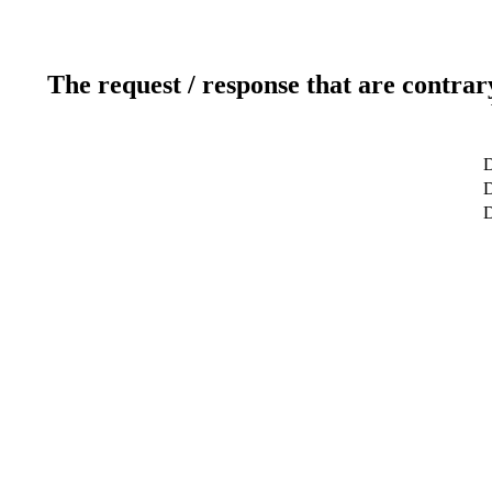
The request / response that are contrar
D
D
D