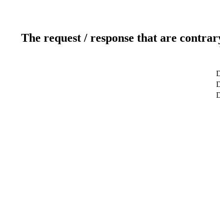
The request / response that are contrar
D
D
D