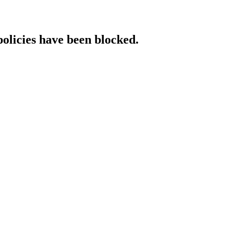
policies have been blocked.