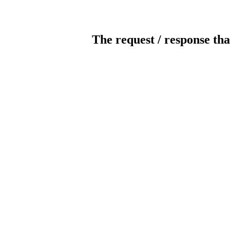
The request / response tha