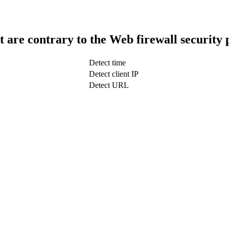
t are contrary to the Web firewall security 
Detect time
Detect client IP
Detect URL