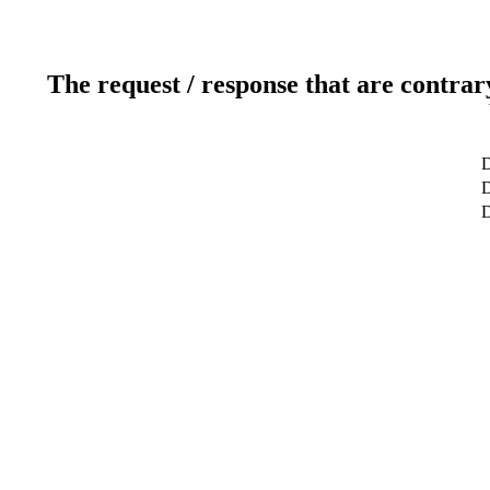
The request / response that are contrar
D
D
D