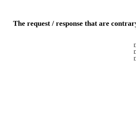
The request / response that are contrar
D
D
D