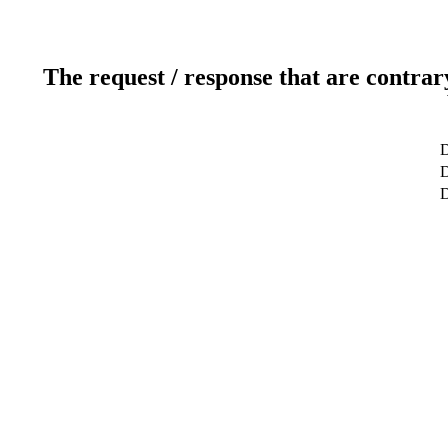
The request / response that are contrar
D
D
D