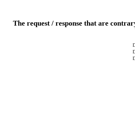
The request / response that are contrar
D
D
D