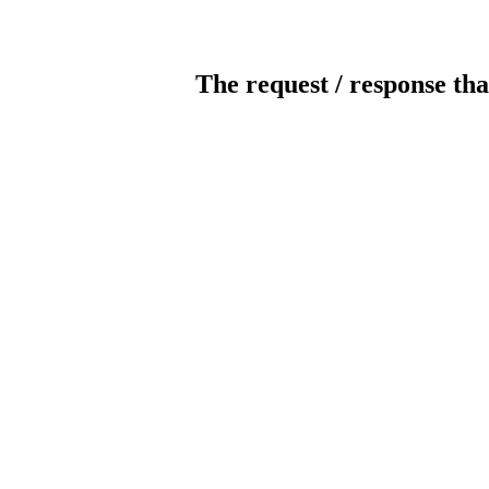
The request / response tha