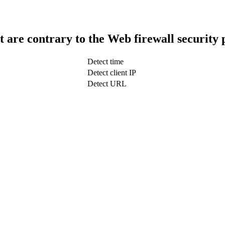
t are contrary to the Web firewall security 
Detect time
Detect client IP
Detect URL