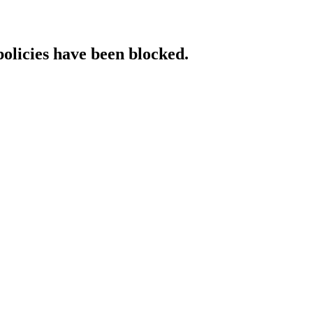
policies have been blocked.