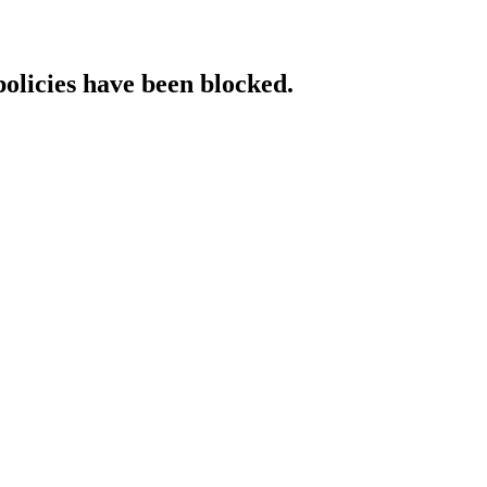
policies have been blocked.