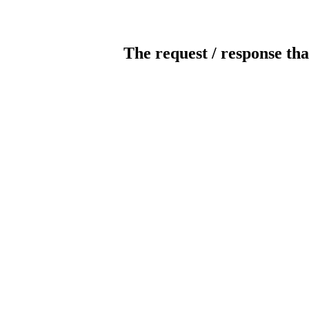
The request / response tha