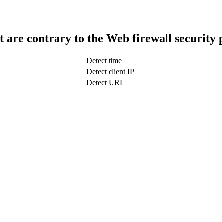
t are contrary to the Web firewall security 
Detect time
Detect client IP
Detect URL