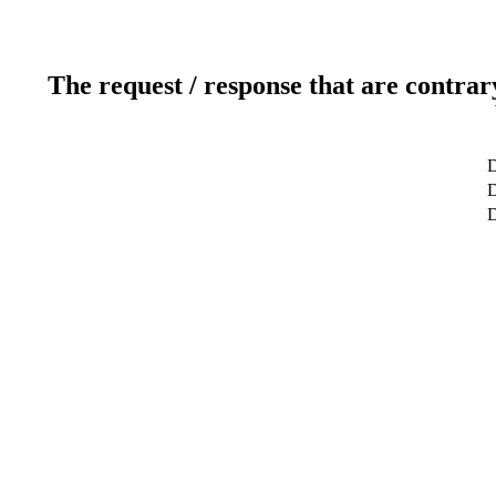
The request / response that are contrar
D
D
D