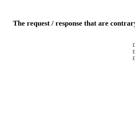
The request / response that are contrar
D
D
D