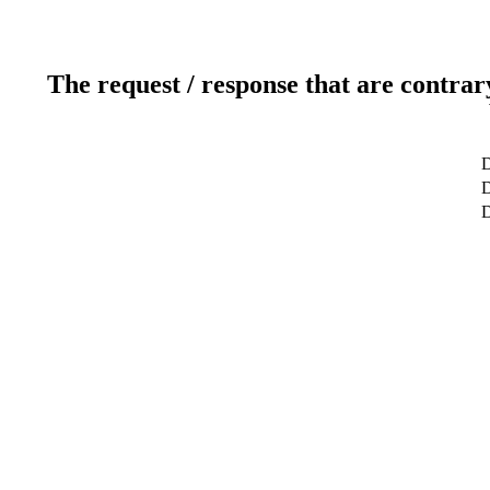
The request / response that are contrar
D
D
D