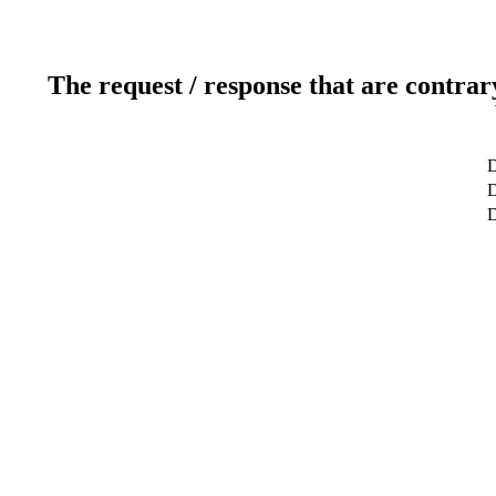
The request / response that are contrar
D
D
D