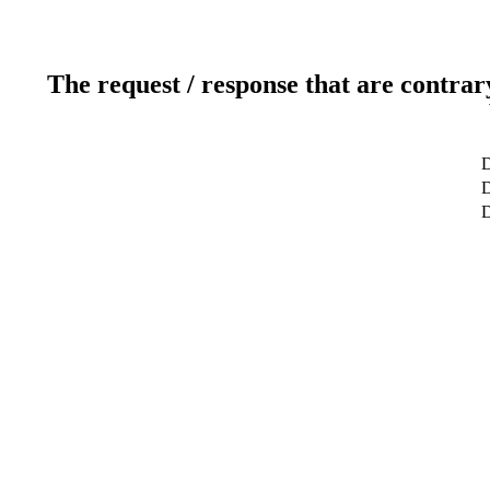
The request / response that are contrar
D
D
D