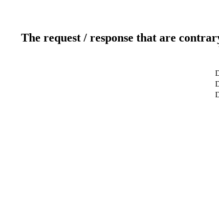
The request / response that are contrar
D
D
D