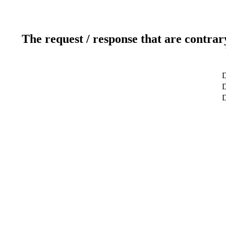
The request / response that are contrar
D
D
D