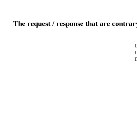
The request / response that are contrar
D
D
D