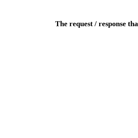
The request / response tha