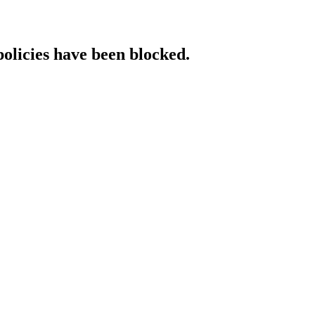
policies have been blocked.