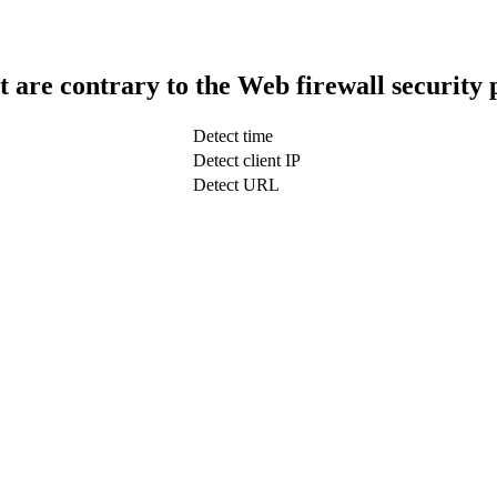
t are contrary to the Web firewall security 
Detect time
Detect client IP
Detect URL