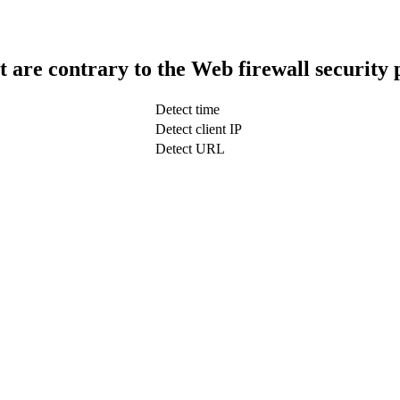
t are contrary to the Web firewall security 
Detect time
Detect client IP
Detect URL