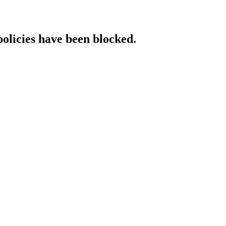
policies have been blocked.