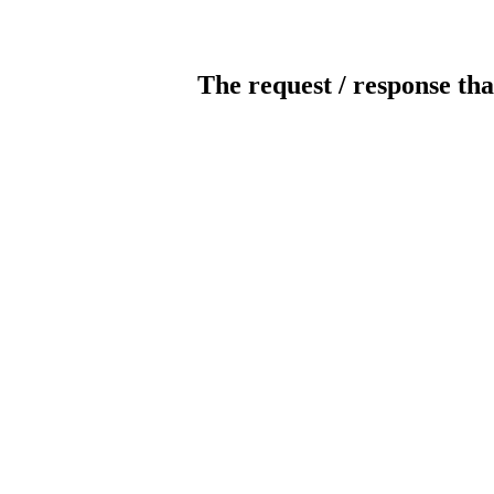
The request / response tha