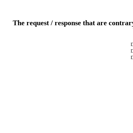
The request / response that are contrar
D
D
D