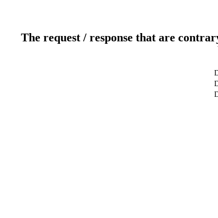
The request / response that are contrar
D
D
D