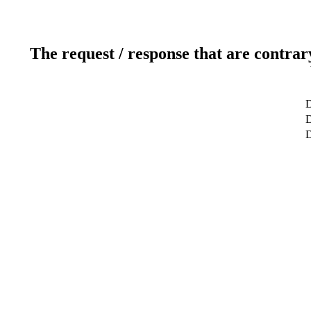
The request / response that are contrar
D
D
D