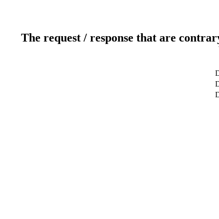
The request / response that are contrar
D
D
D