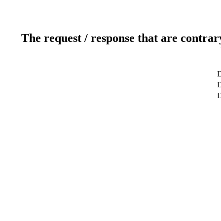
The request / response that are contrar
D
D
D