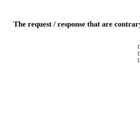
The request / response that are contrar
D
D
D