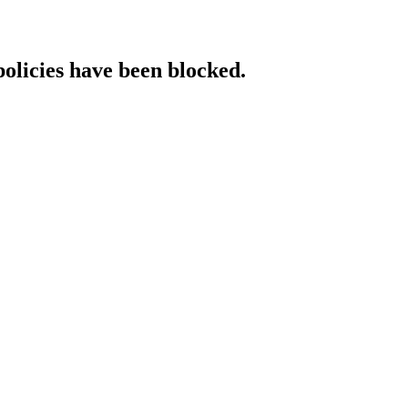
policies have been blocked.