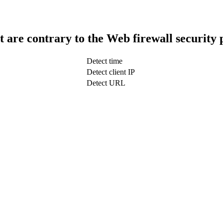
t are contrary to the Web firewall security 
Detect time
Detect client IP
Detect URL