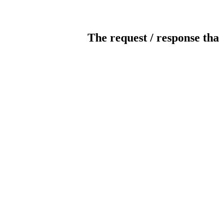
The request / response tha