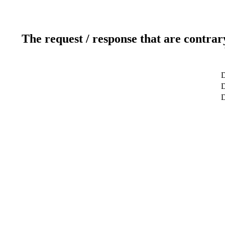
The request / response that are contrar
D
D
D