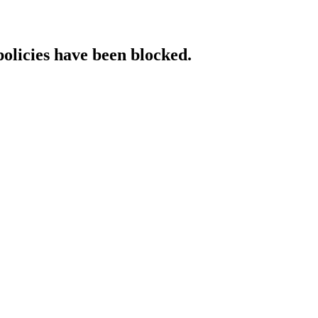
policies have been blocked.