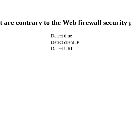
t are contrary to the Web firewall security 
Detect time
Detect client IP
Detect URL