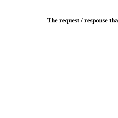
The request / response tha