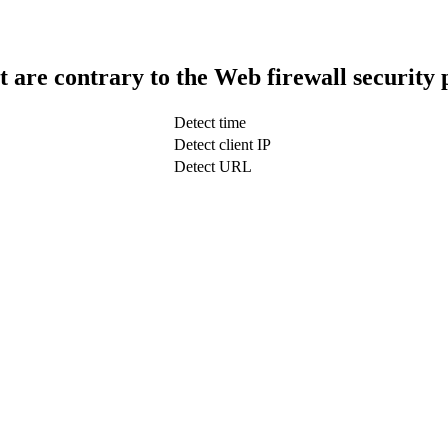
t are contrary to the Web firewall security 
Detect time
Detect client IP
Detect URL