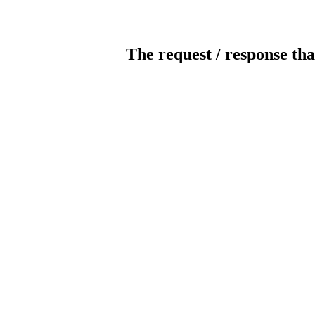
The request / response tha