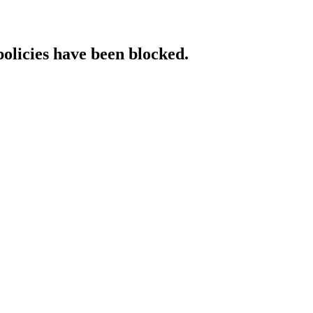
policies have been blocked.