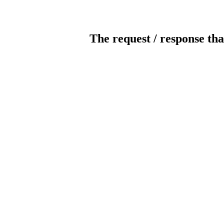
The request / response tha