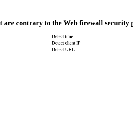
t are contrary to the Web firewall security 
Detect time
Detect client IP
Detect URL