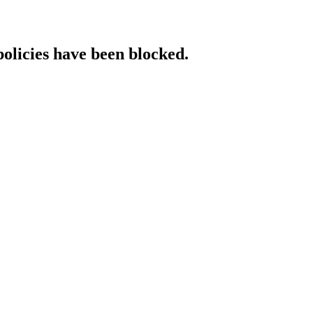
policies have been blocked.