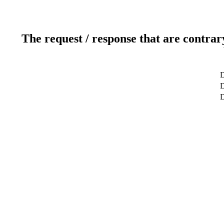
The request / response that are contrar
D
D
D