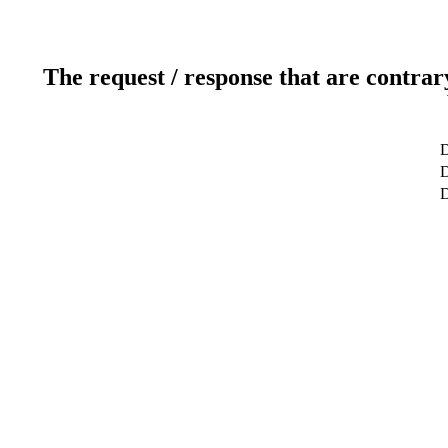
The request / response that are contrar
D
D
D