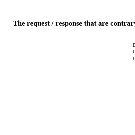
The request / response that are contrar
D
D
D