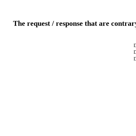
The request / response that are contrar
D
D
D