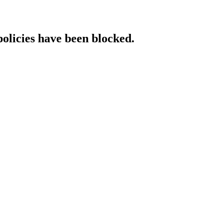
policies have been blocked.