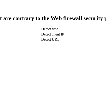
t are contrary to the Web firewall security 
Detect time
Detect client IP
Detect URL