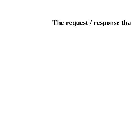
The request / response tha